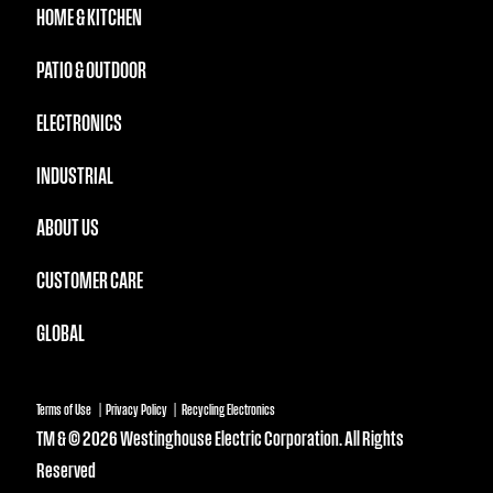
HOME & KITCHEN
PATIO & OUTDOOR
ELECTRONICS
INDUSTRIAL
ABOUT US
CUSTOMER CARE
GLOBAL
Terms of Use
Privacy Policy
Recycling Electronics
TM & © 2026 Westinghouse Electric Corporation. All Rights
Reserved