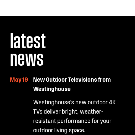
latest
news
May 19
New Outdoor Televisions from
Westinghouse
Westinghouse’s new outdoor 4K
TVs deliver bright, weather-
resistant performance for your
outdoor living space.