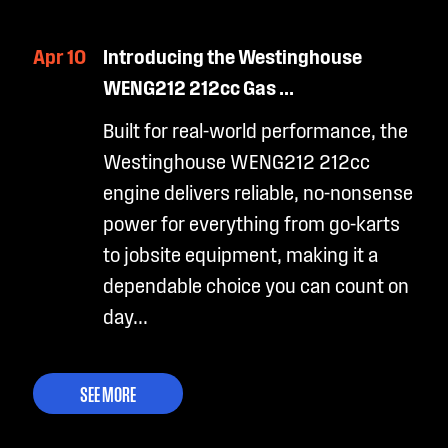
Apr 10
Introducing the Westinghouse
WENG212 212cc Gas ...
Built for real-world performance, the
Westinghouse WENG212 212cc
engine delivers reliable, no-nonsense
power for everything from go-karts
to jobsite equipment, making it a
dependable choice you can count on
day...
SEE MORE