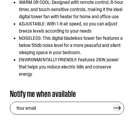
WARM OR COOL: Designed with remote control, 8-hour
timer, and touch-sensitive controls, making it the ideal
digital tower fan with heater for home and office use
ADJUSTABLE: With 1-9 air speed, so you can adjust
breeze levels according to your needs
NOISELESS: This digital bladeless tower fan features a
below 55db noise level for a more peaceful and silent
sleeping space in your bedroom.
ENVIRONMENTALLY FRIENDLY: Features 26W power
that helps you reduce electric bills and conserve
energy
Notify me when available