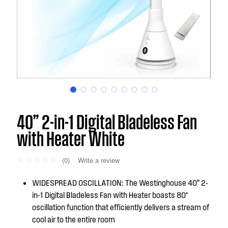
40” 2-in-1 Digital Bladeless Fan
with Heater White
(0)
Write a review
WIDESPREAD OSCILLATION: The Westinghouse 40” 2-
in-1 Digital Bladeless Fan with Heater boasts 80°
oscillation function that efficiently delivers a stream of
cool air to the entire room