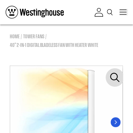
Skip to content
Log in
HOME
TOWER FANS
40” 2-IN-1 DIGITAL BLADELESS FAN WITH HEATER WHITE