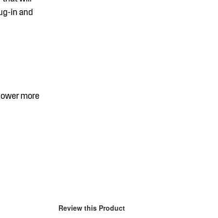
lug-in and
 power more