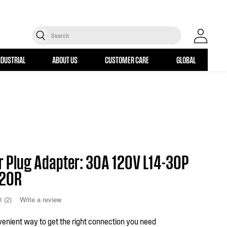
Search
Log in
NDUSTRIAL
ABOUT US
CUSTOMER CARE
GLOBAL
r Plug Adapter: 30A 120V L14-30P
-20R
0
(2)
Write a review
enient way to get the right connection you need