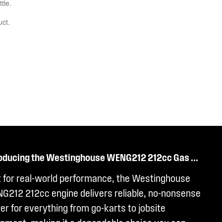
roducing the Westinghouse WENG212 212cc Gas ...
t for real-world performance, the Westinghouse
G212 212cc engine delivers reliable, no-nonsense
r for everything from go-karts to jobsite