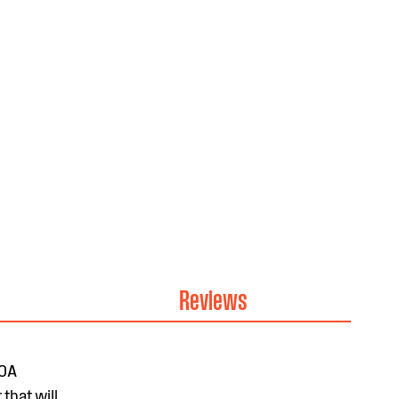
Reviews
20A
that will