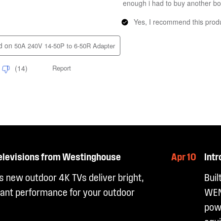
elevisions from Westinghouse
Apr 10
Int
 new outdoor 4K TVs deliver bright,
Buil
ant performance for your outdoor
WEN
powe