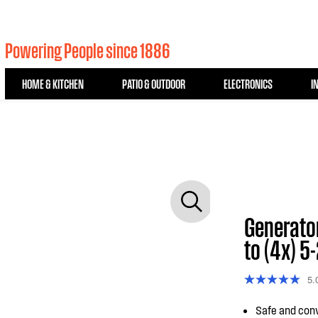
Powering People since 1886
HOME & KITCHEN
PATIO & OUTDOOR
ELECTRONICS
I
Generato
to (4x) 5
5.
Safe and conv