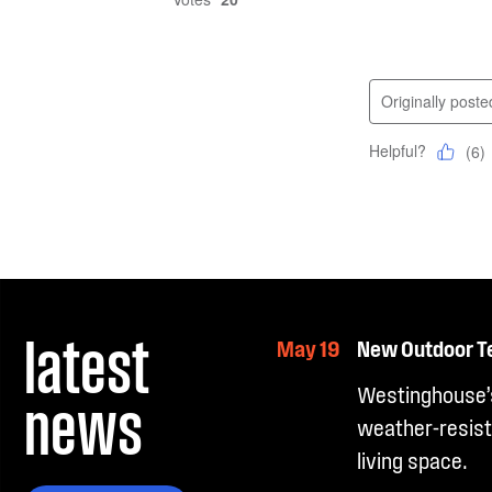
latest
May 19
New Outdoor T
news
Westinghouse’s
weather-resist
living space.