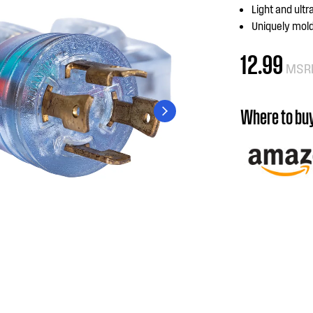
Light and ultr
Uniquely mold
12.99
MSR
Where to bu