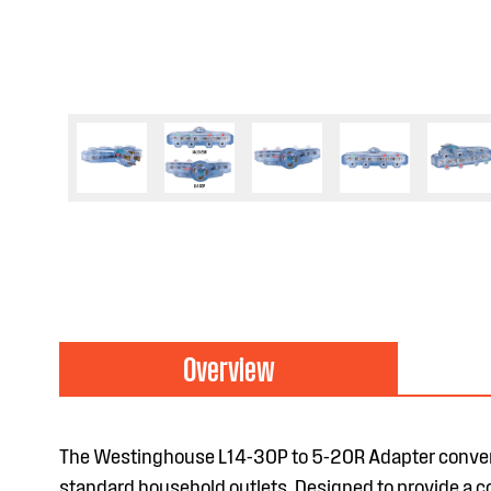
Overview
The Westinghouse L14-30P to 5-20R Adapter convert
standard household outlets. Designed to provide a con