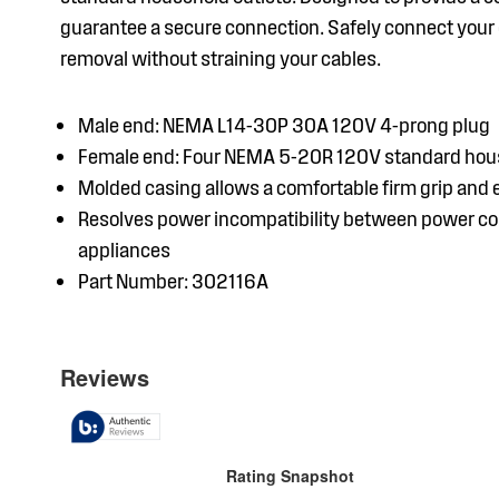
guarantee a secure connection. Safely connect your d
removal without straining your cables.
Male end: NEMA L14-30P 30A 120V 4-prong plug
Female end: Four NEMA 5-20R 120V standard hous
Molded casing allows a comfortable firm grip and
Resolves power incompatibility between power co
appliances
Part Number: 302116A