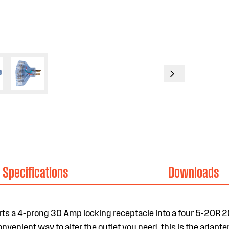
Specifications
Downloads
s a 4-prong 30 Amp locking receptacle into a four 5-20R 
venient way to alter the outlet you need, this is the adapter 