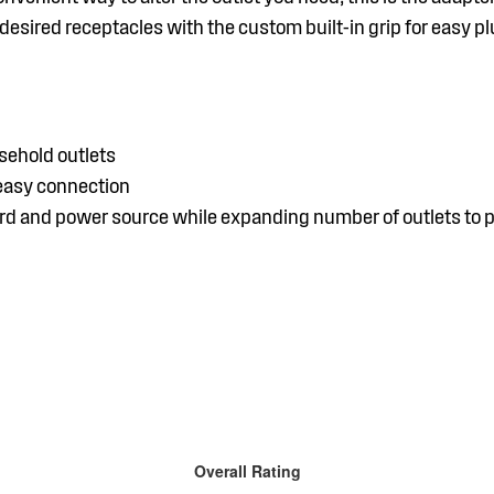
esired receptacles with the custom built-in grip for easy p
ehold outlets
 easy connection
rd and power source while expanding number of outlets to