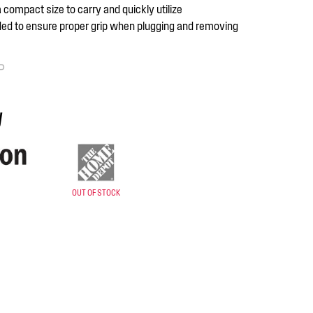
a compact size to carry and quickly utilize
ed to ensure proper grip when plugging and removing
P
y
OUT OF STOCK