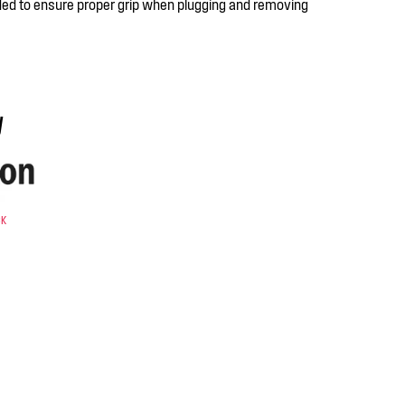
ed to ensure proper grip when plugging and removing
y
CK