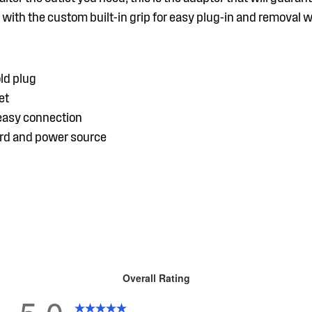
with the custom built-in grip for easy plug-in and removal 
ld plug
et
 easy connection
ord and power source