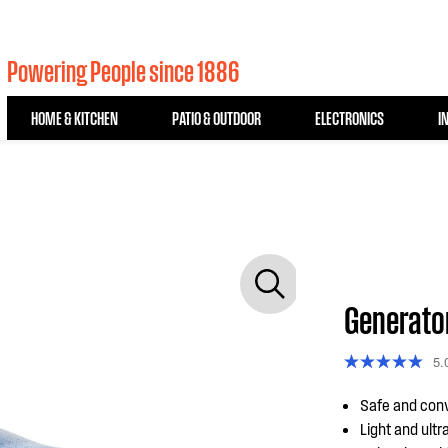
Powering People since 1886
HOME & KITCHEN
PATIO & OUTDOOR
ELECTRONICS
I
Generato
5.
Safe and conv
Light and ultr