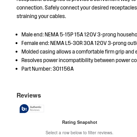
connection. Safely connect your desired receptacles 
straining your cables.
Male end: NEMA 5-15P 15A 120V 3-prong househo
Female end: NEMA L5-30R 30A 120V 3-prong outl
Molded casing allows a comfortable firm grip and
Resolves power incompatibility between power c
Part Number: 301156A