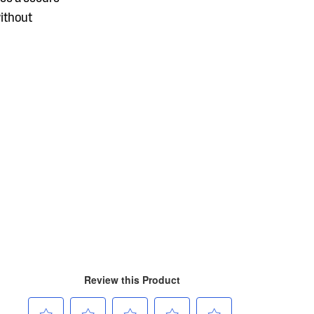
without