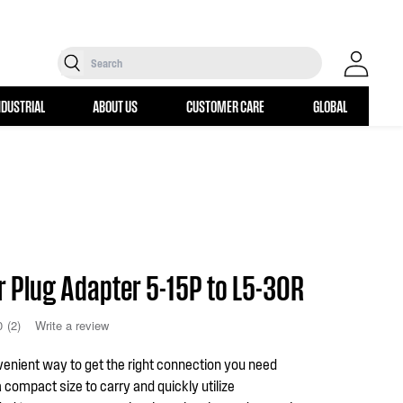
Search
Log in
NDUSTRIAL
ABOUT US
CUSTOMER CARE
GLOBAL
r Plug Adapter 5-15P to L5-30R
0
(2)
Write a review
enient way to get the right connection you need
a compact size to carry and quickly utilize