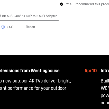
elevisions from Westinghouse
Apr 10
Int
 new outdoor 4K TVs deliver bright,
Buil
ant performance for your outdoor
WEN
powe
equ