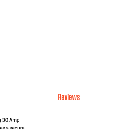
Reviews
ng 30 Amp
tee a secure