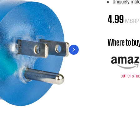
Uniquely mold
4.99
MSRP
Where to bu
OUT OF STO