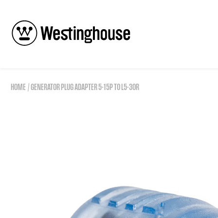
Skip to content
HOME
GENERATOR PLUG ADAPTER 5-15P TO L5-30R