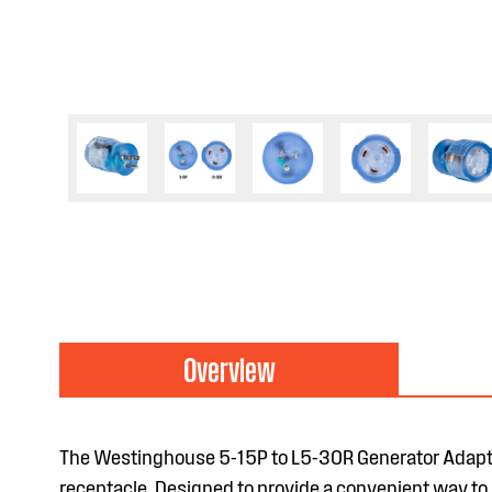
Overview
The Westinghouse 5-15P to L5-30R Generator Adapt
receptacle. Designed to provide a convenient way to a