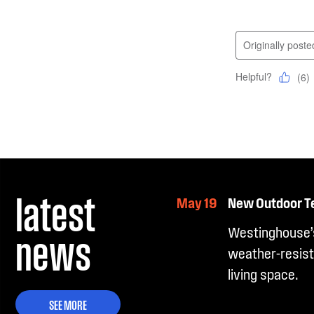
latest
May 19
New Outdoor T
news
Westinghouse’s
weather-resist
living space.
SEE MORE