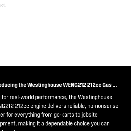
roducing the Westinghouse WENG212 212cc Gas ...
t for real-world performance, the Westinghouse
G212 212cc engine delivers reliable, no-nonsense
r for everything from go-karts to jobsite
ipment, making it a dependable choice you can