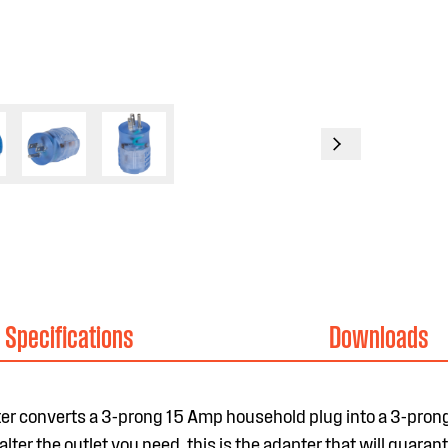
Specifications
Downloads
er converts a 3-prong 15 Amp household plug into a 3-pro
lter the outlet you need, this is the adapter that will guaran