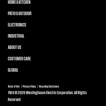
HOME & KITCHEN
PATIO & OUTDOOR
ELECTRONICS
INDUSTRIAL
ABOUT US
CUSTOMER CARE
GLOBAL
Terms of Use
Privacy Policy
Recycling Electronics
TM & © 2026 Westinghouse Electric Corporation. All Rights
Reserved