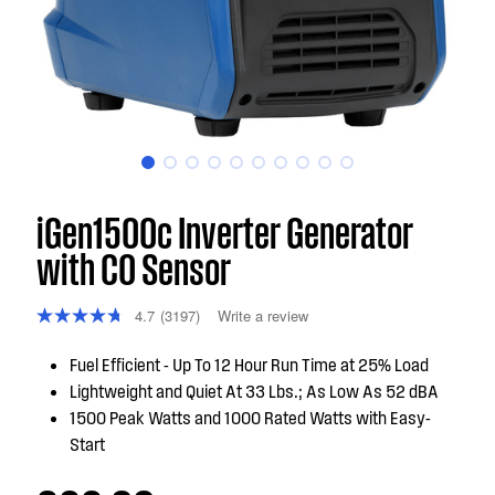
iGen1500c Inverter Generator
with CO Sensor
4.7
(3197)
Write a review
Fuel Efficient - Up To 12 Hour Run Time at 25% Load
Lightweight and Quiet At 33 Lbs.; As Low As 52 dBA
1500 Peak Watts and 1000 Rated Watts with Easy-
Start