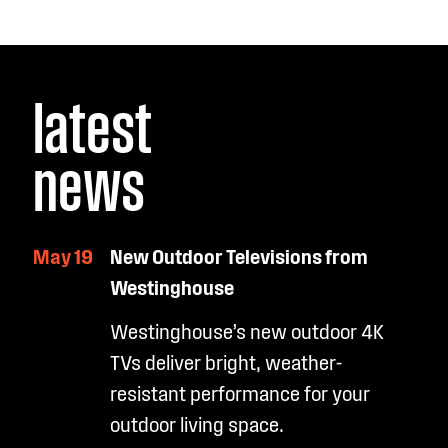
latest
news
May 19
New Outdoor Televisions from
Westinghouse
Westinghouse’s new outdoor 4K
TVs deliver bright, weather-
resistant performance for your
outdoor living space.