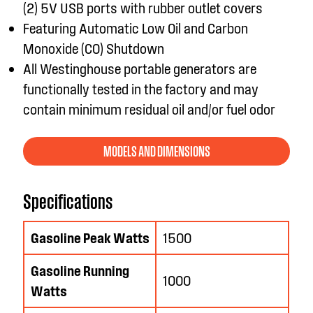
(2) 5V USB ports with rubber outlet covers
Featuring Automatic Low Oil and Carbon
Monoxide (CO) Shutdown
All Westinghouse portable generators are
functionally tested in the factory and may
contain minimum residual oil and/or fuel odor
MODELS AND DIMENSIONS
Specifications
Gasoline Peak Watts
1500
Gasoline Running
1000
Watts