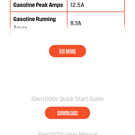
Gasoline Peak Amps
12.5A
Gasoline Running
8.3A
Amps
iGen1500c Quick Start Guide
DOWNLOAD
iGen1500c User Manual