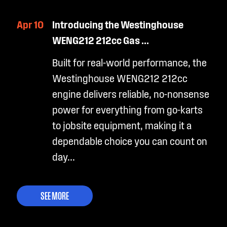
Apr 10
Introducing the Westinghouse
WENG212 212cc Gas ...
Built for real-world performance, the
Westinghouse WENG212 212cc
engine delivers reliable, no-nonsense
power for everything from go-karts
to jobsite equipment, making it a
dependable choice you can count on
day...
SEE MORE