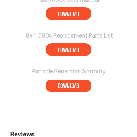
DOWNLOAD
iGen1500c Replacement Parts List
DOWNLOAD
Portable Generator Warranty
DOWNLOAD