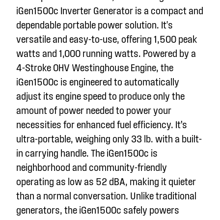
iGen1500c Inverter Generator is a compact and
dependable portable power solution. It's
versatile and easy-to-use, offering 1,500 peak
watts and 1,000 running watts. Powered by a
4-Stroke OHV Westinghouse Engine, the
iGen1500c is engineered to automatically
adjust its engine speed to produce only the
amount of power needed to power your
necessities for enhanced fuel efficiency. It’s
ultra-portable, weighing only 33 lb. with a built-
in carrying handle. The iGen1500c is
neighborhood and community-friendly
operating as low as 52 dBA, making it quieter
than a normal conversation. Unlike traditional
generators, the iGen1500c safely powers