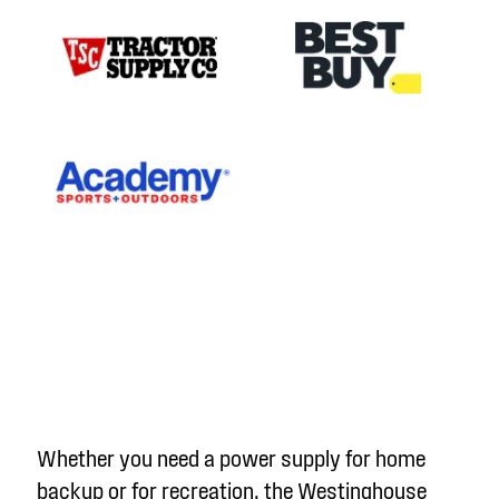
Whether you need a power supply for home
backup or for recreation, the Westinghouse