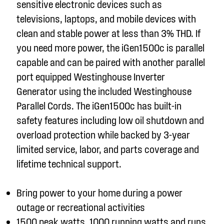
sensitive electronic devices such as
televisions, laptops, and mobile devices with
clean and stable power at less than 3% THD. If
you need more power, the iGen1500c is parallel
capable and can be paired with another parallel
port equipped Westinghouse Inverter
Generator using the included Westinghouse
Parallel Cords. The iGen1500c has built-in
safety features including low oil shutdown and
overload protection while backed by 3-year
limited service, labor, and parts coverage and
lifetime technical support.
Bring power to your home during a power
outage or recreational activities
1500 peak watts, 1000 running watts and runs