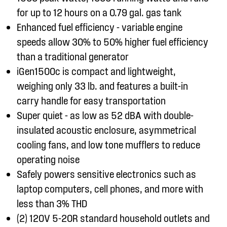
for up to 12 hours on a 0.79 gal. gas tank
Enhanced fuel efficiency - variable engine
speeds allow 30% to 50% higher fuel efficiency
than a traditional generator
iGen1500c is compact and lightweight,
weighing only 33 lb. and features a built-in
carry handle for easy transportation
Super quiet - as low as 52 dBA with double-
insulated acoustic enclosure, asymmetrical
cooling fans, and low tone mufflers to reduce
operating noise
Safely powers sensitive electronics such as
laptop computers, cell phones, and more with
less than 3% THD
(2) 120V 5-20R standard household outlets and