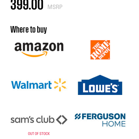
399.00
MSRP
Where to buy
OUT OF STOCK