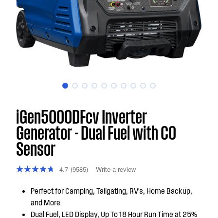
iGen5000DFcv Inverter
Generator - Dual Fuel with CO
Sensor
4.7
(9585)
Write a review
Perfect for Camping, Tailgating, RV's, Home Backup,
and More
Dual Fuel, LED Display, Up To 18 Hour Run Time at 25%