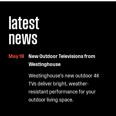
latest
news
May 19
New Outdoor Televisions from
Westinghouse
Westinghouse’s new outdoor 4K
TVs deliver bright, weather-
resistant performance for your
outdoor living space.