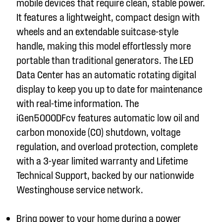
mobile devices that require clean, stable power.
It features a lightweight, compact design with
wheels and an extendable suitcase-style
handle, making this model effortlessly more
portable than traditional generators.
The LED
Data Center has an automatic rotating digital
display to keep you up to date for maintenance
with real-time information
.
The
iGen5000DFc
v
features automatic low oil and
carbon monoxide (CO) shutdown, voltage
regulation, and overload protection, complete
with a 3-year limited warranty and Lifetime
Technical Support, backed by our nationwide
Westinghouse service network.
Bring power to your home during a power