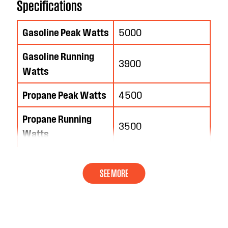
Specifications
Gasoline Peak Watts
5000
Gasoline Running
3900
Watts
Propane Peak Watts
4500
Propane Running
3500
Watts