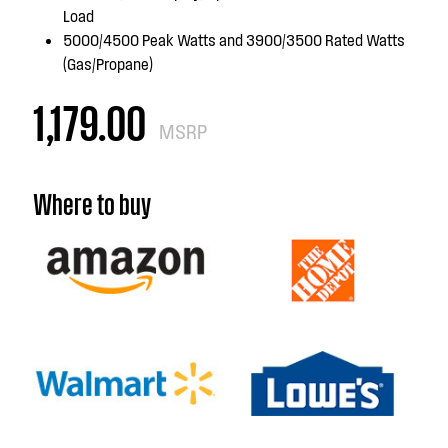
Load
5000/4500 Peak Watts and 3900/3500 Rated Watts
(Gas/Propane)
1,179.00
MSRP
Where to buy