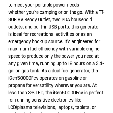
to meet your portable power needs
whether
you're
camping or on the go. With a TT-
30R RV Ready Outlet, two 20A household
outlets, and built-in USB ports, this generator
is ideal for recreational activities or as an
emergency backup source.
It's
engineered for
maximum fuel efficiency with variable engine
speed to produce only the power you need at
any given time, running up to 18 hours on a 3.
4
-
gallon gas tank. As a dual fuel generator, the
iGen5000DFc
v
operates on gasoline or
propane for versatility wherever you are.
At
less than 3% THD, the iGen5000DFc
v
is perfect
for running sensitive electronics like
LCD/plasma televisions, laptops, tablets, or