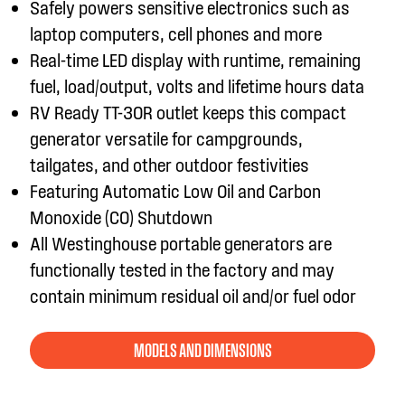
Safely powers sensitive electronics such as
laptop computers, cell phones and more
Real-time LED display with runtime, remaining
fuel, load/output, volts and lifetime hours data
RV Ready TT-30R outlet keeps this compact
generator versatile for campgrounds,
tailgates, and other outdoor festivities
Featuring Automatic Low Oil and Carbon
Monoxide (CO) Shutdown
All Westinghouse portable generators are
functionally tested in the factory and may
contain minimum residual oil and/or fuel odor
MODELS AND DIMENSIONS