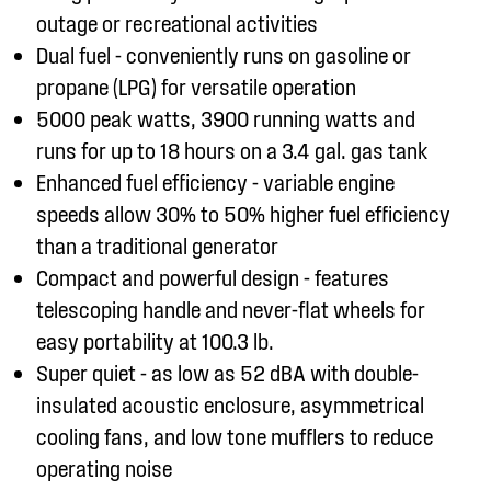
outage or recreational activities
Dual fuel - conveniently runs on gasoline or
propane (LPG) for versatile operation
5000 peak watts, 3900 running watts and
runs for up to 18 hours on a 3.4 gal. gas tank
Enhanced fuel efficiency - variable engine
speeds allow 30% to 50% higher fuel efficiency
than a traditional generator
Compact and powerful design - features
telescoping handle and never-flat wheels for
easy portability at 100.3 lb.
Super quiet - as low as 52 dBA with double-
insulated acoustic enclosure, asymmetrical
cooling fans, and low tone mufflers to reduce
operating noise