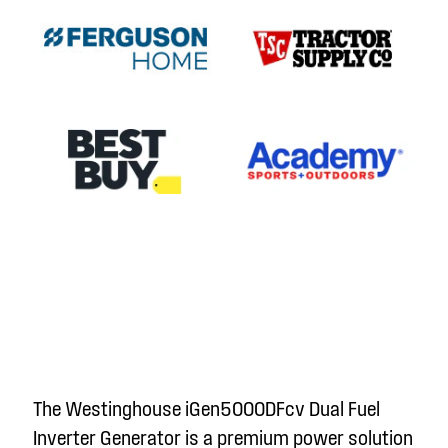
The Westinghouse iGen5000DFc
v
Dual Fuel
Inverter Generator is a premium power solution