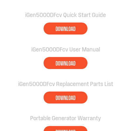
iGen5000DFcv Quick Start Guide
DOWNLOAD
iGen5000DFcv User Manual
DOWNLOAD
iGen5000DFcv Replacement Parts List
DOWNLOAD
Portable Generator Warranty