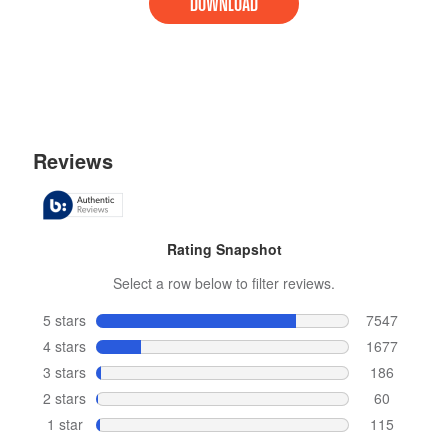
DOWNLOAD